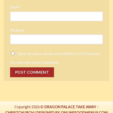
Email
*
Website
Save my name, email, and website in this browser
for the next time I comment.
Copyright 2026 ©
DRAGON PALACE TAKE AWAY -
CHRISTCHURCH | DESIGNED BY ONLINEFOODMENUS.COM