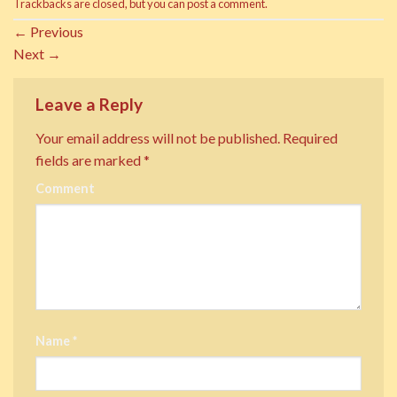
Trackbacks are closed, but you can
post a comment
.
←
Previous
Next
→
Leave a Reply
Your email address will not be published.
Required
fields are marked
*
Comment
Name
*