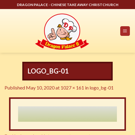
Skip
DRAGON PALACE - CHINESE TAKE AWAY CHRISTCHURCH
to
content
LOGO_BG-01
Published
May 10, 2020
at
1027 × 161
in
logo_bg-01